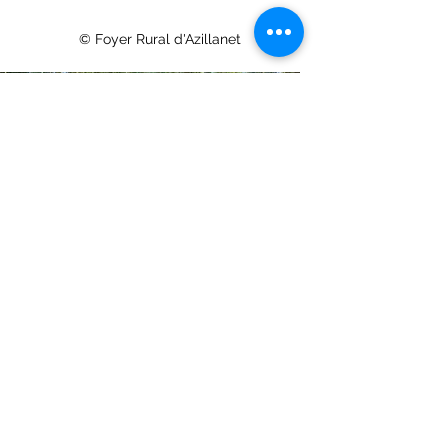
© Foyer Rural d'Azillanet
© Charlie © Foyer Rural d'Azillanet