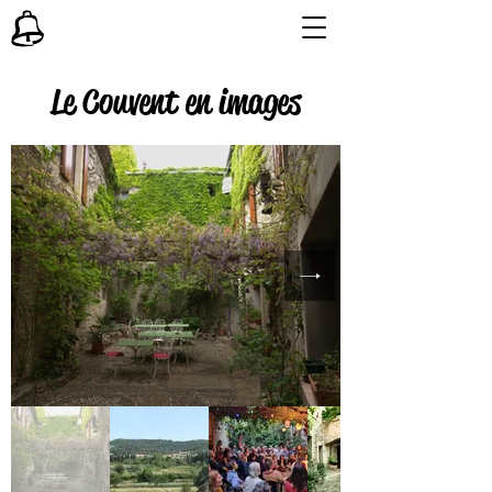
Le Couvent en images